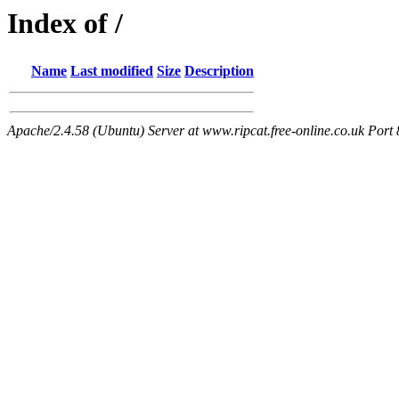
Index of /
Name
Last modified
Size
Description
Apache/2.4.58 (Ubuntu) Server at www.ripcat.free-online.co.uk Port 